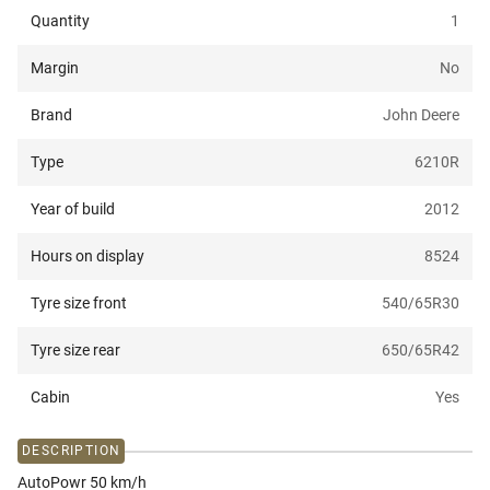
Quantity
1
Margin
No
Brand
John Deere
Type
6210R
Year of build
2012
Hours on display
8524
Tyre size front
540/65R30
Tyre size rear
650/65R42
Cabin
Yes
DESCRIPTION
AutoPowr 50 km/h