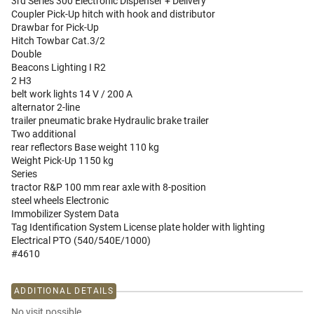
3rd Series 300 Electronic Dispenser + Delivery
Coupler Pick-Up hitch with hook and distributor
Drawbar for Pick-Up
Hitch Towbar Cat.3/2
Double
Beacons Lighting I R2
2 H3
belt work lights 14 V / 200 A
alternator 2-line
trailer pneumatic brake Hydraulic brake trailer
Two additional
rear reflectors Base weight 110 kg
Weight Pick-Up 1150 kg
Series
tractor R&P 100 mm rear axle with 8-position
steel wheels Electronic
Immobilizer System Data
Tag Identification System License plate holder with lighting
Electrical PTO (540/540E/1000)
#4610
ADDITIONAL DETAILS
No visit possible