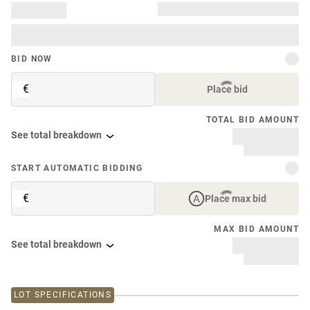
BID NOW
€
Place bid
TOTAL BID AMOUNT
See total breakdown
START AUTOMATIC BIDDING
€
Place max bid
MAX BID AMOUNT
See total breakdown
LOT SPECIFICATIONS