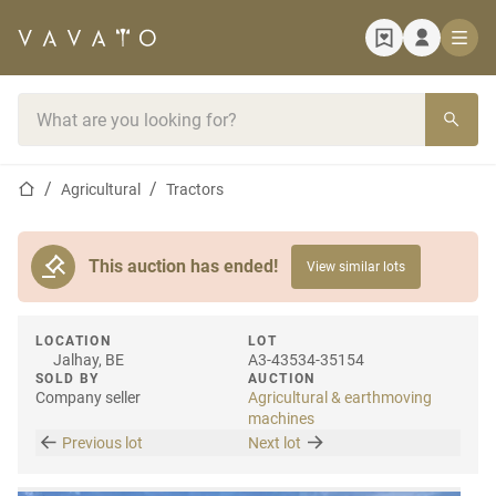
Home page
Search bar
Home page
Agricultural
Tractors
This auction has ended!
View similar lots
LOCATION
LOT
Jalhay, BE
A3-43534-35154
SOLD BY
AUCTION
Company seller
Agricultural & earthmoving
machines
Previous lot
Next lot