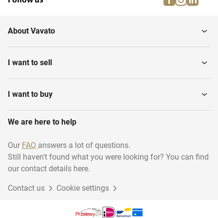
About Vavato
I want to sell
I want to buy
We are here to help
Our
FAQ
answers a lot of questions.
Still haven't found what you were looking for? You can find
our contact details here.
Contact us
Cookie settings