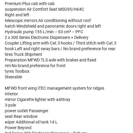
Premium Plus cab with cab
suspension Air Comfort Seat MSG95/H64C
Right and left
telescopic mirrors Air conditioning without roof
hatch Windshield and panoramic doors right and left
Hydraulic pump 155 L/min – 63 cm³ – PFC
2 x 300 Series Electronic Dispensers + Delivery
Coupler Lifting arm with Cat.3 hooks / Third stitch with Cat.3
hook Left and right sway bars / No brand preference for rear
tires Truck Shipment
Preparation MFWD TLS axle with brakes and fixed
rim No brand preference for front
tyres Toolbox
Steerable
MFWD front wing iTEC management system for ridges
Interior
mirror Cigarette lighter with ashtray
3-pole
power outlet Passenger
seat Rear window
wiper Additional oil tank 14 L
Power Beyond