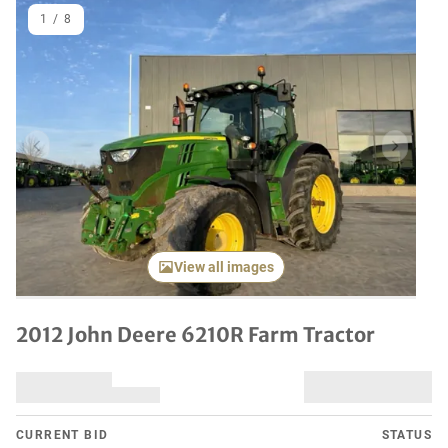
1
/
8
Previous item
Next it
View all images
2012 John Deere 6210R Farm Tractor
CURRENT BID
STATUS