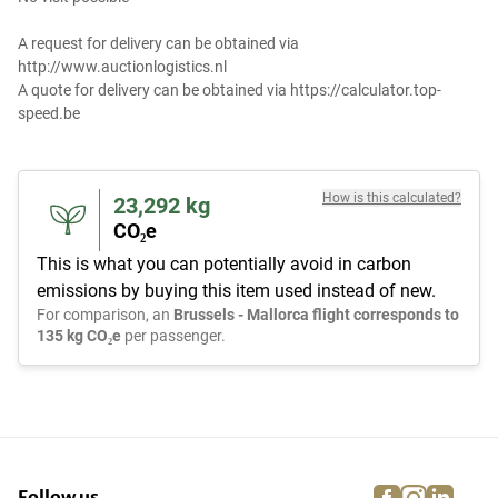
A request for delivery can be obtained via
http://www.auctionlogistics.nl
A quote for delivery can be obtained via https://calculator.top-
speed.be
How is this calculated?
23,292
kg
CO₂e
This is what you can potentially avoid in carbon
emissions by buying this item used instead of new.
For comparison, an
Brussels - Mallorca flight corresponds to
135 kg CO₂e
per passenger.
facebook
instagra
linke
pi
Follow us