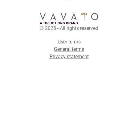
© 2025 - All rights reserved
User terms
General terms
Privacy statement