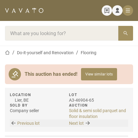
Home page
Search bar
Home page
Do-it-yourself and Renovation
Flooring
This auction has ended!
View similar lots
LOCATION
LOT
Lier, BE
A3-46904-65
SOLD BY
AUCTION
Company seller
Solid & semi solid parquet and
floor insulation
Previous lot
Next lot