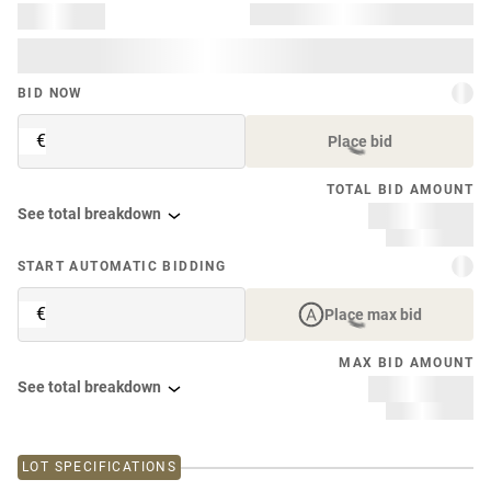
BID NOW
€
Place bid
TOTAL BID AMOUNT
See total breakdown
START AUTOMATIC BIDDING
€
Place max bid
MAX BID AMOUNT
See total breakdown
LOT SPECIFICATIONS