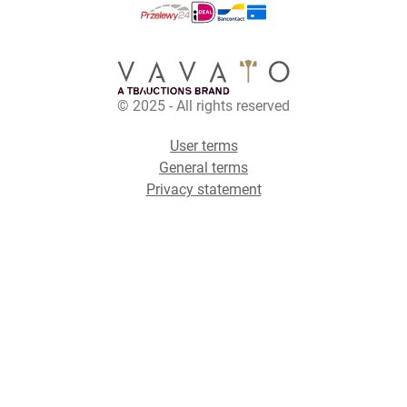
© 2025 - All rights reserved
User terms
General terms
Privacy statement