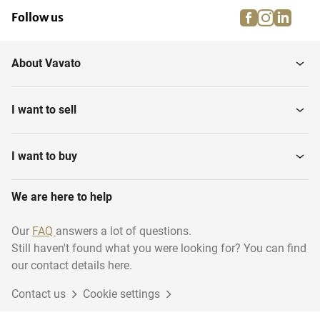
facebook
instagra
linke
pi
Follow us
About Vavato
I want to sell
I want to buy
We are here to help
Our
FAQ
answers a lot of questions.
Still haven't found what you were looking for? You can find
our contact details here.
Contact us
Cookie settings