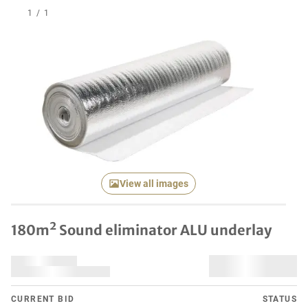
1
/
1
View all images
180m² Sound eliminator ALU underlay
CURRENT BID
STATUS