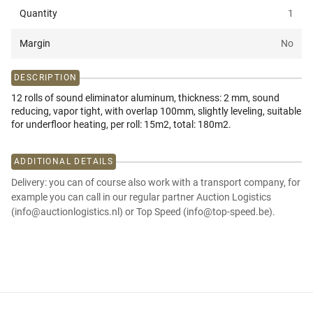
Quantity
1
Margin
No
DESCRIPTION
12 rolls of sound eliminator aluminum, thickness: 2 mm, sound
reducing, vapor tight, with overlap 100mm, slightly leveling, suitable
for underfloor heating, per roll: 15m2, total: 180m2.
ADDITIONAL DETAILS
Delivery: you can of course also work with a transport company, for
example you can call in our regular partner Auction Logistics
(info@auctionlogistics.nl) or Top Speed (info@top-speed.be).