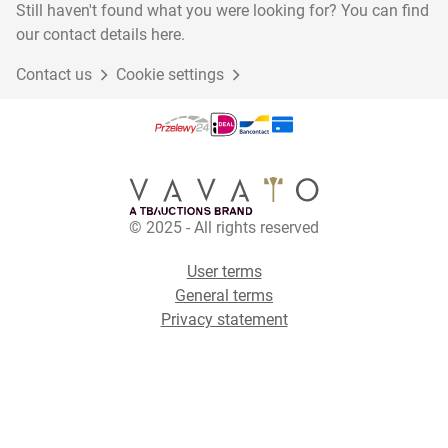
Still haven't found what you were looking for? You can find
our contact details here.
Contact us
Cookie settings
© 2025 - All rights reserved
User terms
General terms
Privacy statement