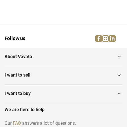
facebook
instagra
linke
pi
Follow us
About Vavato
I want to sell
I want to buy
We are here to help
Our
FAQ
answers a lot of questions.