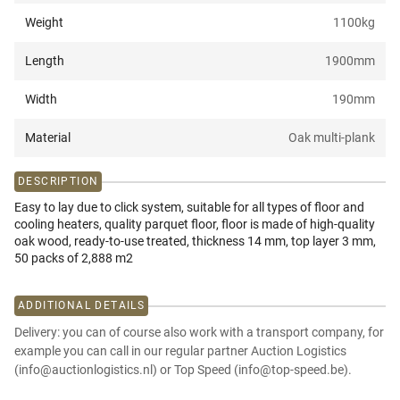
Weight
1100
kg
Length
1900
mm
Width
190
mm
Material
Oak multi-plank
DESCRIPTION
Easy to lay due to click system, suitable for all types of floor and
cooling heaters, quality parquet floor, floor is made of high-quality
oak wood, ready-to-use treated, thickness 14 mm, top layer 3 mm,
50 packs of 2,888 m2
ADDITIONAL DETAILS
Delivery: you can of course also work with a transport company, for
example you can call in our regular partner Auction Logistics
(info@auctionlogistics.nl) or Top Speed (info@top-speed.be).