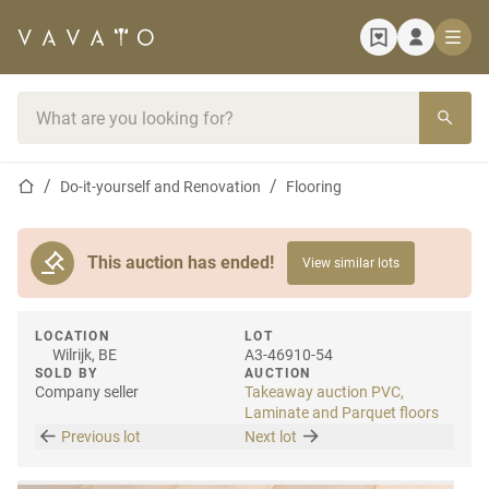
Home page
Search bar
Home page
Do-it-yourself and Renovation
Flooring
This auction has ended!
View similar lots
LOCATION
LOT
Wilrijk, BE
A3-46910-54
SOLD BY
AUCTION
Company seller
Takeaway auction PVC,
Laminate and Parquet floors
Previous lot
Next lot