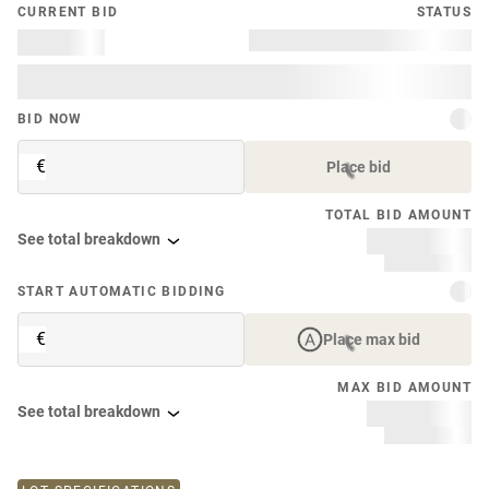
CURRENT BID
STATUS
BID NOW
€
Place bid
TOTAL BID AMOUNT
See total breakdown
START AUTOMATIC BIDDING
€
Place max bid
MAX BID AMOUNT
See total breakdown