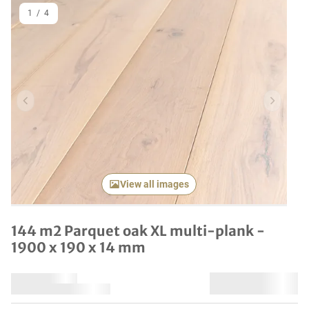
1
/
4
Previous item
Next it
View all images
144 m2 Parquet oak XL multi-plank -
1900 x 190 x 14 mm