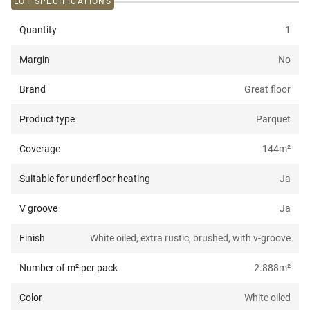
LOT SPECIFICATIONS
Quantity
1
Margin
No
Brand
Great floor
Product type
Parquet
Coverage
144
m²
Suitable for underfloor heating
Ja
V groove
Ja
Finish
White oiled, extra rustic, brushed, with v-groove
Number of m² per pack
2.888
m²
Color
White oiled