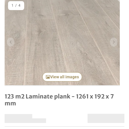
1
/
4
Previous item
Next it
View all images
123 m2 Laminate plank - 1261 x 192 x 7
mm