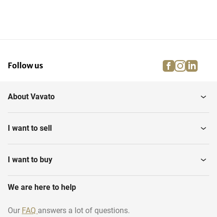
facebook
instagra
linke
pi
Follow us
About Vavato
I want to sell
I want to buy
We are here to help
Our
FAQ
answers a lot of questions.