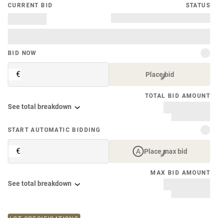
CURRENT BID
STATUS
BID NOW
€
Place bid
TOTAL BID AMOUNT
See total breakdown
START AUTOMATIC BIDDING
€
Place max bid
MAX BID AMOUNT
See total breakdown