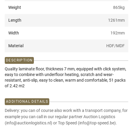
Weight
865
kg
Length
1261
mm
Width
192
mm
Material
HDF/MDF
DESCRIPTION
Quality laminate floor, thickness 7 mm, equipped with click system,
easy to combine with underfloor heating, scratch and wear-
resistant, anti-slip, easy to clean, warm and comfortable, 51 packs
of 2.42 m2
ADDITIONAL DETAILS
Delivery: you can of course also work with a transport company, for
example you can call in our regular partner Auction Logistics
(info@auctionlogistics.nl) or Top Speed (info@top-speed.be).