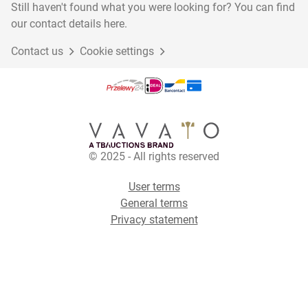
Still haven't found what you were looking for? You can find
our contact details here.
Contact us
Cookie settings
© 2025 - All rights reserved
User terms
General terms
Privacy statement