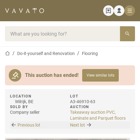
Home page
Search bar
Home page
Do-it-yourself and Renovation
Flooring
This auction has ended!
View similar lots
LOCATION
LOT
Wilrijk, BE
A3-46910-63
SOLD BY
AUCTION
Company seller
Takeaway auction PVC,
Laminate and Parquet floors
Previous lot
Next lot