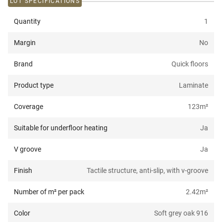
LOT SPECIFICATIONS
Quantity
1
Margin
No
Brand
Quick floors
Product type
Laminate
Coverage
123
m²
Suitable for underfloor heating
Ja
V groove
Ja
Finish
Tactile structure, anti-slip, with v-groove
Number of m² per pack
2.42
m²
Color
Soft grey oak 916