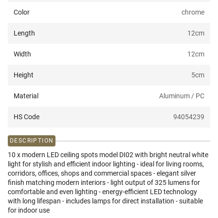
Color
chrome
Length
12
cm
Width
12
cm
Height
5
cm
Material
Aluminum / PC
HS Code
94054239
DESCRIPTION
10 x modern LED ceiling spots model DI02 with bright neutral white
light for stylish and efficient indoor lighting - ideal for living rooms,
corridors, offices, shops and commercial spaces - elegant silver
finish matching modern interiors - light output of 325 lumens for
comfortable and even lighting - energy-efficient LED technology
with long lifespan - includes lamps for direct installation - suitable
for indoor use