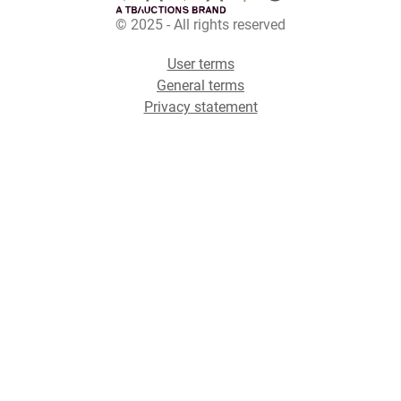
© 2025 - All rights reserved
User terms
General terms
Privacy statement