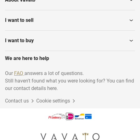
I want to sell
I want to buy
We are here to help
Our
FAQ
answers a lot of questions.
Still haven't found what you were looking for? You can find
our contact details here.
Contact us
Cookie settings