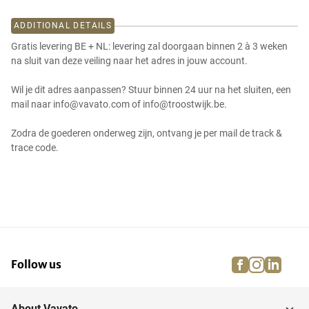
ADDITIONAL DETAILS
Gratis levering BE + NL: levering zal doorgaan binnen 2 à 3 weken
na sluit van deze veiling naar het adres in jouw account.
Wil je dit adres aanpassen? Stuur binnen 24 uur na het sluiten, een
mail naar info@vavato.com of info@troostwijk.be.
Zodra de goederen onderweg zijn, ontvang je per mail de track &
trace code.
facebook
instagra
linke
pi
Follow us
About Vavato