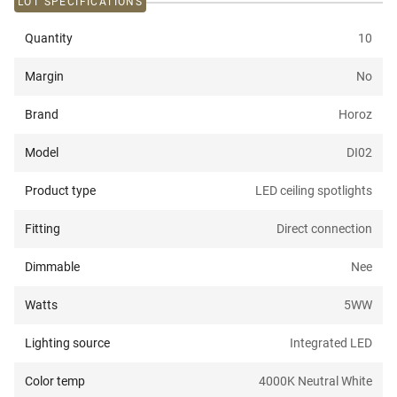
LOT SPECIFICATIONS
Quantity
10
Margin
No
Brand
Horoz
Model
DI02
Product type
LED ceiling spotlights
Fitting
Direct connection
Dimmable
Nee
Watts
5W
W
Lighting source
Integrated LED
Color temp
4000K Neutral White