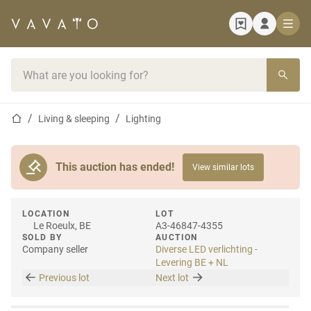
Home page
Search bar
Home page
Living & sleeping
Lighting
This auction has ended!
View similar lots
LOCATION
LOT
Le Roeulx, BE
A3-46847-4355
SOLD BY
AUCTION
Company seller
Diverse LED verlichting -
Levering BE + NL
Previous lot
Next lot