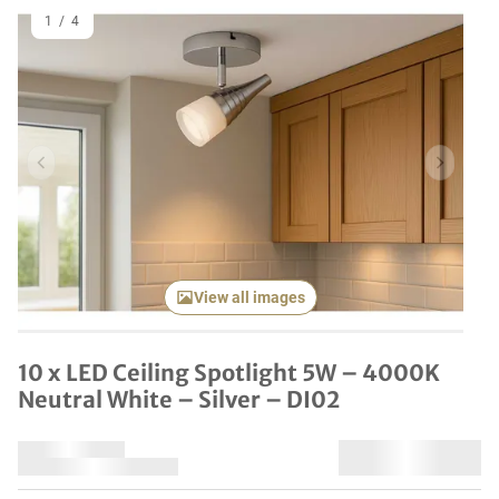
1
/
4
Previous item
Next it
View all images
10 x LED Ceiling Spotlight 5W – 4000K
Neutral White – Silver – DI02