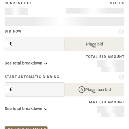
CURRENT BID
STATUS
BID NOW
€
Place bid
TOTAL BID AMOUNT
See total breakdown
START AUTOMATIC BIDDING
€
Place max bid
MAX BID AMOUNT
See total breakdown