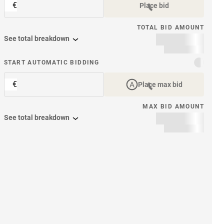
€
Place bid
TOTAL BID AMOUNT
See total breakdown
START AUTOMATIC BIDDING
€
Place max bid
MAX BID AMOUNT
See total breakdown