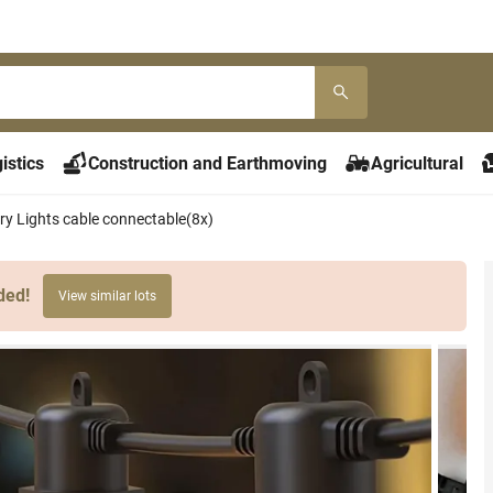
istics
Construction and Earthmoving
Agricultural
ry Lights cable connectable(8x)
ded!
View similar lots