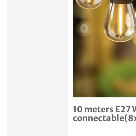
Previous item
10 meters E27 
connectable(8