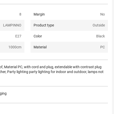
8
Margin
No
LAMPINNO
Product type
Outside
E27
Color
Black
1000
cm
Material
PC
, Material PC, with cord and plug, extendable with contrast plug
ther, Party lighting party lighting for indoor and outdoor, lamps not
aging
.