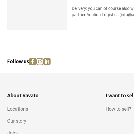
Delivery: you can of course also w
partner Auction Logistics (info@a
facebook
instagram
linkedin
pinterest
Follow us
About Vavato
I want to sel
Locations
How to sell?
Our story
Jobs