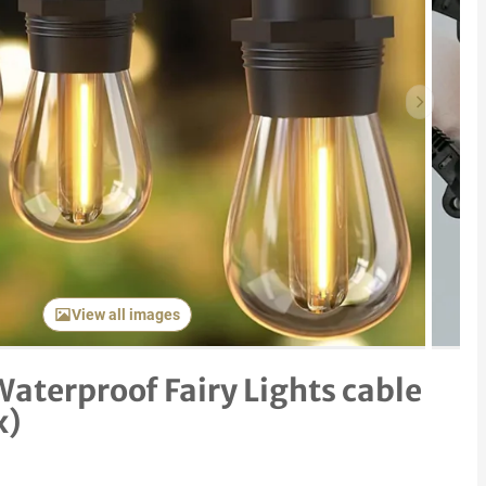
Next item
View all images
Waterproof Fairy Lights cable
x)