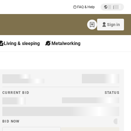
|
FAQ & Help
Sign in
Living & sleeping
Metalworking
CURRENT BID
STATUS
BID NOW