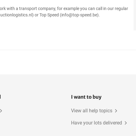
ork with a transport company, for example you can call in our regular
uctionlogistics.nl) or Top Speed (info@top-speed.be).
l
I want to buy
View all help topics
Have your lots delivered