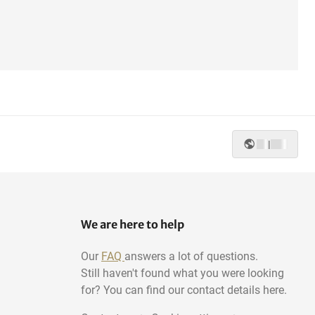
|
We are here to help
Our
FAQ
answers a lot of questions.
Still haven't found what you were looking
for? You can find our contact details here.