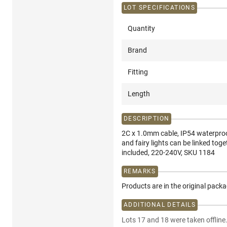
LOT SPECIFICATIONS
Quantity
Brand
Fitting
Length
DESCRIPTION
2C x 1.0mm cable, IP54 waterproof
and fairy lights can be linked toge
included, 220-240V, SKU 1184
REMARKS
Products are in the original pack
ADDITIONAL DETAILS
Lots 17 and 18 were taken offline