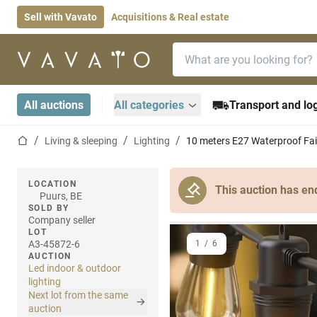
Sell with Vavato
Acquisitions & Real estate
Search bar
Home page
All auctions
All categories
Transport and log
Home page
Living & sleeping
Lighting
10 meters E27 Waterproof Fai
LOCATION
This auction has en
Puurs, BE
SOLD BY
Company seller
LOT
A3-45872-6
1
/
6
AUCTION
Led indoor & outdoor
lighting
Next lot from the same
auction